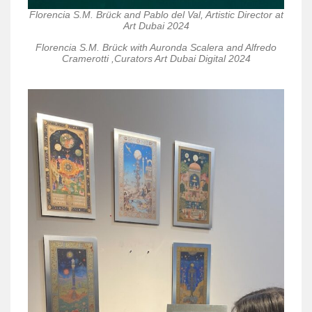
Florencia S.M. Brück and Pablo del Val, Artistic Director at
Art Dubai 2024
Florencia S.M. Brück with Auronda Scalera and Alfredo
Cramerotti ,Curators Art Dubai Digital 2024