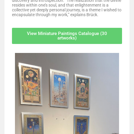
discovery and introspection. “The realization that the divine
resides within one’s soul, and that enlightenment is a
collective yet deeply personal journey, is a theme I wished to
encapsulate through my work,” explains Brück.
View Miniature Paintings Catalogue (30
artworks)