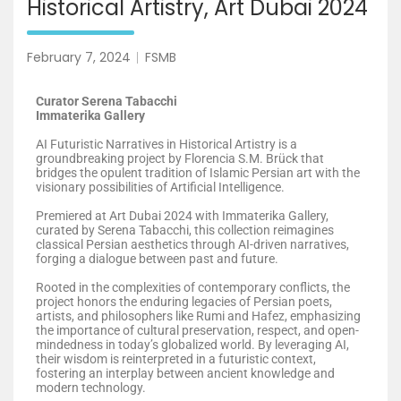
Historical Artistry, Art Dubai 2024
February 7, 2024
FSMB
Curator Serena Tabacchi
Immaterika Gallery
AI Futuristic Narratives in Historical Artistry is a
groundbreaking project by Florencia S.M. Brück that
bridges the opulent tradition of Islamic Persian art with the
visionary possibilities of Artificial Intelligence.
Premiered at Art Dubai 2024 with Immaterika Gallery,
curated by Serena Tabacchi, this collection reimagines
classical Persian aesthetics through AI-driven narratives,
forging a dialogue between past and future.
Rooted in the complexities of contemporary conflicts, the
project honors the enduring legacies of Persian poets,
artists, and philosophers like Rumi and Hafez, emphasizing
the importance of cultural preservation, respect, and open-
mindedness in today’s globalized world. By leveraging AI,
their wisdom is reinterpreted in a futuristic context,
fostering an interplay between ancient knowledge and
modern technology.