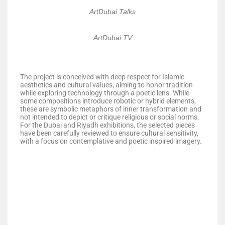
ArtDubai Talks
ArtDubai TV
The project is conceived with deep respect for Islamic
aesthetics and cultural values, aiming to honor tradition
while exploring technology through a poetic lens. While
some compositions introduce robotic or hybrid elements,
these are symbolic metaphors of inner transformation and
not intended to depict or critique religious or social norms.
For the Dubai and Riyadh exhibitions, the selected pieces
have been carefully reviewed to ensure cultural sensitivity,
with a focus on contemplative and poetic inspired imagery.