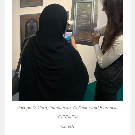
Jacopo Di Cera, Immaterika, Collector and Florencia
CIFRA TV
CIFRA