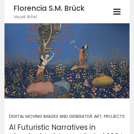
Florencia S.M. Brück
Visual Artist
DIGITAL MOVING IMAGES AND GENERATIVE ART
,
PROJECTS
AI Futuristic Narratives in