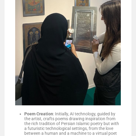
Poem Creation
: Initially, AI technology, guided by
the artist, crafts poems drawing inspiration from
the rich tradition of Persian Islamic poetry but with
a futuristic technological settings, from the love
between a human and a machine to a virtual poet