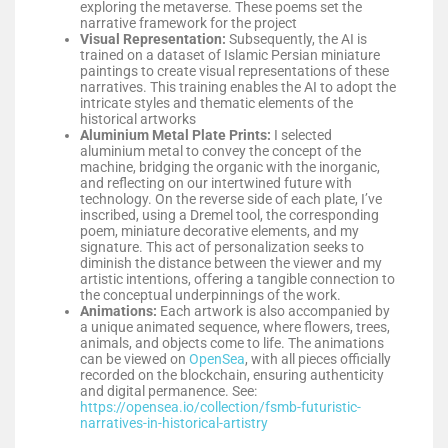
exploring the metaverse. These poems set the
narrative framework for the project
Visual Representation:
Subsequently, the AI is
trained on a dataset of Islamic Persian miniature
paintings to create visual representations of these
narratives. This training enables the AI to adopt the
intricate styles and thematic elements of the
historical artworks
Aluminium
Metal Plate Prints:
I selected
aluminium metal to convey the concept of the
machine, bridging the organic with the inorganic,
and reflecting on our intertwined future with
technology. On the reverse side of each plate, I’ve
inscribed, using a Dremel tool, the corresponding
poem, miniature decorative elements, and my
signature. This act of personalization seeks to
diminish the distance between the viewer and my
artistic intentions, offering a tangible connection to
the conceptual underpinnings of the work.
Animations:
Each artwork is also accompanied by
a unique animated sequence, where flowers, trees,
animals, and objects come to life. The animations
can be viewed on
OpenSea
, with all pieces officially
recorded on the blockchain, ensuring authenticity
and digital permanence.
See:
https://opensea.io/collection/fsmb-futuristic-
narratives-in-historical-artistry