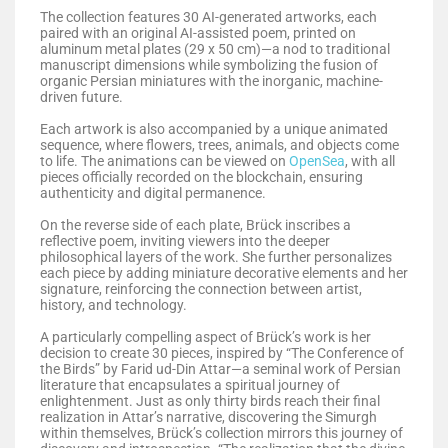
The collection features 30 AI-generated artworks, each
paired with an original AI-assisted poem, printed on
aluminum metal plates (29 x 50 cm)—a nod to traditional
manuscript dimensions while symbolizing the fusion of
organic Persian miniatures with the inorganic, machine-
driven future.
Each artwork is also accompanied by a unique animated
sequence, where flowers, trees, animals, and objects come
to life. The animations can be viewed on
OpenSea
, with all
pieces officially recorded on the blockchain, ensuring
authenticity and digital permanence.
On the reverse side of each plate, Brück inscribes a
reflective poem, inviting viewers into the deeper
philosophical layers of the work. She further personalizes
each piece by adding miniature decorative elements and her
signature, reinforcing the connection between artist,
history, and technology.
A particularly compelling aspect of Brück’s work is her
decision to create 30 pieces, inspired by “The Conference of
the Birds” by Farid ud-Din Attar—a seminal work of Persian
literature that encapsulates a spiritual journey of
enlightenment. Just as only thirty birds reach their final
realization in Attar’s narrative, discovering the Simurgh
within themselves, Brück’s collection mirrors this journey of