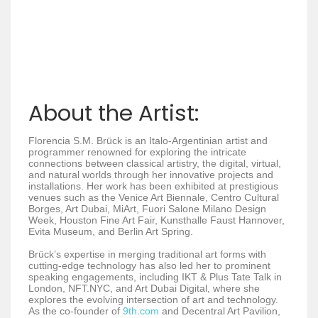
About the Artist:
Florencia S.M. Brück is an Italo-Argentinian artist and
programmer renowned for exploring the intricate
connections between classical artistry, the digital, virtual,
and natural worlds through her innovative projects and
installations. Her work has been exhibited at prestigious
venues such as the Venice Art Biennale, Centro Cultural
Borges, Art Dubai, MiArt, Fuori Salone Milano Design
Week, Houston Fine Art Fair, Kunsthalle Faust Hannover,
Evita Museum, and Berlin Art Spring.
Brück’s expertise in merging traditional art forms with
cutting-edge technology has also led her to prominent
speaking engagements, including IKT & Plus Tate Talk in
London, NFT.NYC, and Art Dubai Digital, where she
explores the evolving intersection of art and technology.
As the co-founder of
9th.com
and Decentral Art Pavilion,