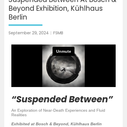
Beyond Exhibition, Kühlhaus
Berlin
September 29, 2024
FSMB
“Suspended Between”
An Exploration of Near-Death Experiences and Fluid
Realities
Exhibited at Bosch & Beyond, Kühlhaus Berlin