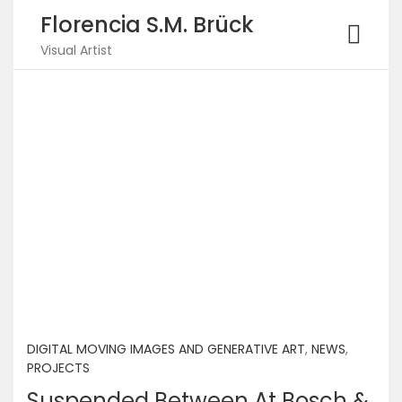
Florencia S.M. Brück
Visual Artist
DIGITAL MOVING IMAGES AND GENERATIVE ART
,
NEWS
,
PROJECTS
Suspended Between At Bosch &