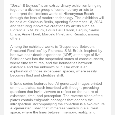
“Bosch & Beyond”
is an extraordinary exhibition bringing
together a diverse group of contemporary artists to
reinterpret the timeless works of Hieronymus Bosch
through the lens of modern technology. The exhibition will
be held at Kühlhaus Berlin, opening September 18, 2024,
and featuring innovative creations by artists such as
Florencia S.M. Brück, Louis Paul Caron, Eegun, Saeko
Ehara, Anne Horel, Marcelo Pinel, and Resatio, among
others.
Among the exhibited works is “Suspended Between:
Fractured Realities” by Florencia S.M. Brück. Inspired by
her own near-death experience (NDE) at the age of five,
Brück delves into the suspended states of consciousness,
where time fractures, and the boundaries between
existence and the unknown blur. The work is an
exploration of those in-between spaces, where reality
becomes fluid and identities shift.
Brück’s series features four AI-generated images printed
on metal plates, each inscribed with thought-provoking
questions that invite viewers to reflect on the nature of
existence, time, and perception. The reverse sides of the
plates contain enigmatic passages that deepen the
introspection. Accompanying the collection is a two-minute
AI-generated video that immerses viewers in a surreal
space, where the lines between memory, reality, and