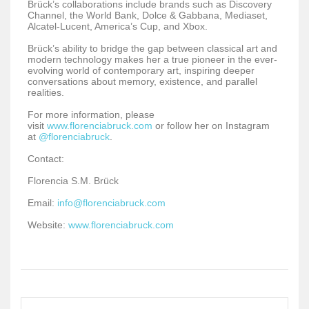
Brück’s collaborations include brands such as Discovery
Channel, the World Bank, Dolce & Gabbana, Mediaset,
Alcatel-Lucent, America’s Cup, and Xbox.
Brück’s ability to bridge the gap between classical art and
modern technology makes her a true pioneer in the ever-
evolving world of contemporary art, inspiring deeper
conversations about memory, existence, and parallel
realities.
For more information, please
visit
www.florenciabruck.com
or follow her on Instagram
at
@florenciabruck
.
Contact:
Florencia S.M. Brück
Email:
info@florenciabruck.com
Website:
www.florenciabruck.com