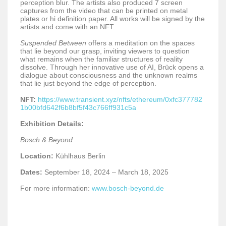
perception blur. The artists also produced 7 screen
captures from the video that can be printed on metal
plates or hi definition paper. All works will be signed by the
artists and come with an NFT.
Suspended Between
offers a meditation on the spaces
that lie beyond our grasp, inviting viewers to question
what remains when the familiar structures of reality
dissolve. Through her innovative use of AI, Brück opens a
dialogue about consciousness and the unknown realms
that lie just beyond the edge of perception.
NFT:
https://www.transient.xyz/nfts/ethereum/0xfc377782
1b00bfd642f6b8bf5f43c766ff931c5a
Exhibition Details:
Bosch & Beyond
Location:
Kühlhaus Berlin
Dates:
September 18, 2024 – March 18, 2025
For more information:
www.bosch-beyond.de