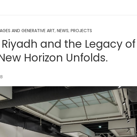
MAGES AND GENERATIVE ART
,
NEWS
,
PROJECTS
 Riyadh and the Legacy o
 New Horizon Unfolds.
MB