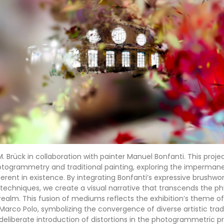
.M. Brück in collaboration with painter Manuel Bonfanti. This proje
hotogrammetry and traditional painting, exploring the imperma
rent in existence. By integrating Bonfanti’s expressive brushwork
chniques, we create a visual narrative that transcends the ph
ealm. This fusion of mediums reflects the exhibition’s theme o
Marco Polo, symbolizing the convergence of diverse artistic trad
deliberate introduction of distortions in the photogrammetric p