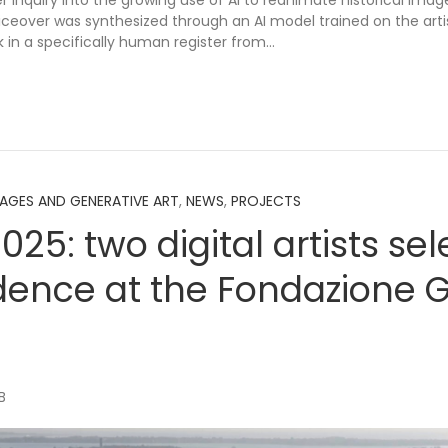
r inquiry into the growing use of AI to reanimate historical ima
voiceover was synthesized through an AI model trained on the art
 in a specifically human register from…
MAGES AND GENERATIVE ART
,
NEWS
,
PROJECTS
2025: two digital artists se
idence at the Fondazione G
B