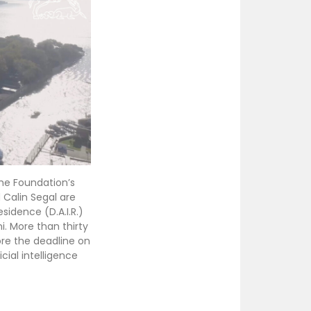
the Foundation’s
 Calin Segal are
esidence (D.A.I.R.)
. More than thirty
ore the deadline on
icial intelligence