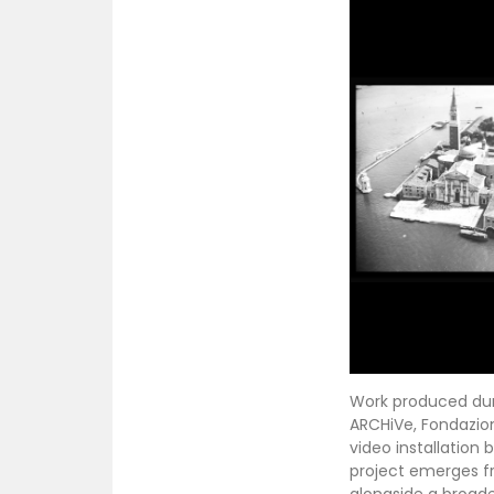
Work produced durin
ARCHiVe, Fondazion
video installation
project emerges f