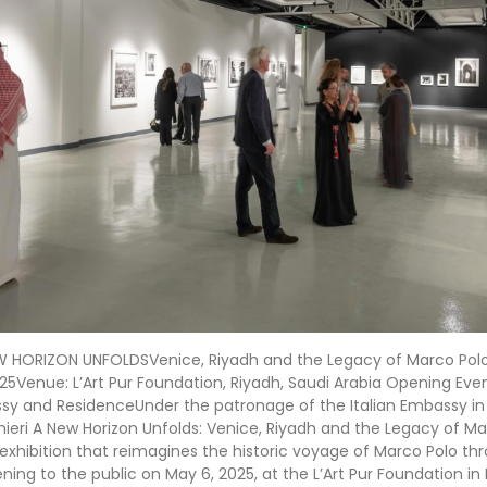
W HORIZON UNFOLDSVenice, Riyadh and the Legacy of Marco Polo 
25Venue: L’Art Pur Foundation, Riyadh, Saudi Arabia Opening Even
ssy and ResidenceUnder the patronage of the Italian Embassy in
hieri A New Horizon Unfolds: Venice, Riyadh and the Legacy of Mar
xhibition that reimagines the historic voyage of Marco Polo thr
ening to the public on May 6, 2025, at the L’Art Pur Foundation in