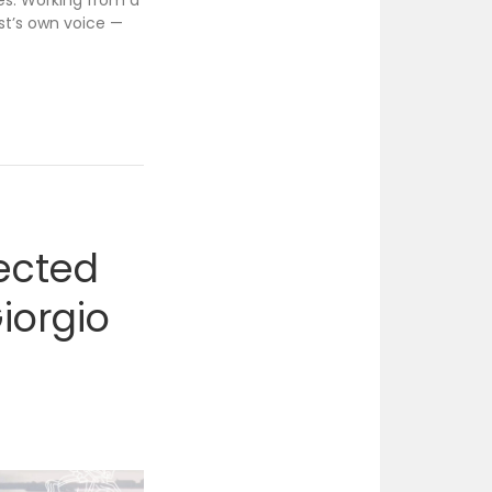
ges. Working from a
ist’s own voice —
lected
iorgio