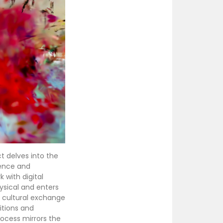
ct delves into the
nence and
 with digital
ysical and enters
f cultural exchange
itions and
rocess mirrors the