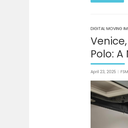
DIGITAL MOVING I
Venice,
Polo: A
April 23, 2025
FS