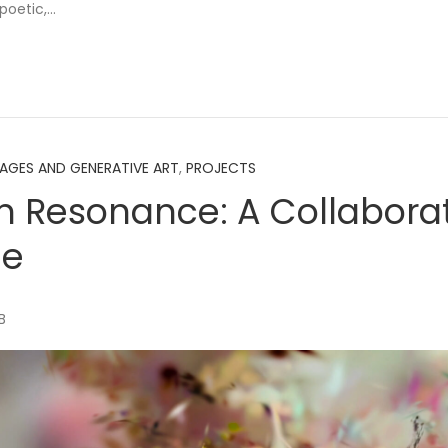
 poetic,…
MAGES AND GENERATIVE ART
,
PROJECTS
 Resonance: A Collabora
ue
B