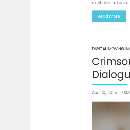
exhibition offers a
Read more
DIGITAL MOVING I
Crimson
Dialog
April 10, 2025
FSM