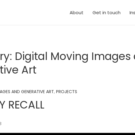
About
Get in touch
In
ry:
Digital Moving Images
ive Art
MAGES AND GENERATIVE ART
,
PROJECTS
 RECALL
B