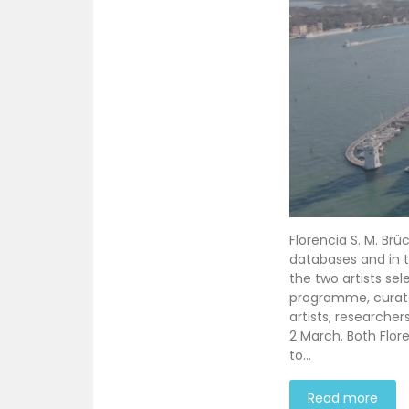
Florencia S. M. Brü
databases and in th
the two artists sel
programme, curated
artists, researche
2 March. Both Flore
to…
Read more