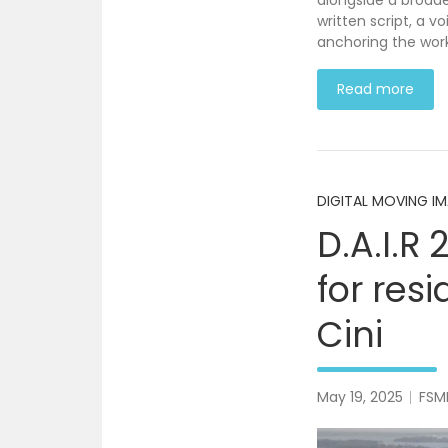
alongside a broade
written script, a 
anchoring the work
Read more
DIGITAL MOVING I
D.A.I.R 
for res
Cini
May 19, 2025
FSM