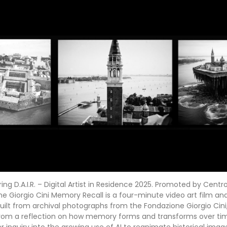
g D.A.I.R. – Digital Artist in Residence 2025. Promoted by Centro
e Giorgio Cini Memory Recall is a four-minute video art film a
 built from archival photographs from the Fondazione Giorgio Cini
rom a reflection on how memory forms and transforms over ti