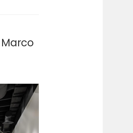
f Marco