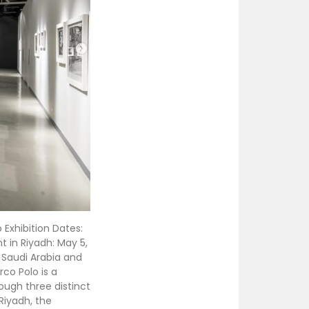
Exhibition Dates:
t in Riyadh: May 5,
 Saudi Arabia and
co Polo is a
ough three distinct
 Riyadh, the