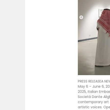
PRESS RELEASEA NE
May 6 – June 6, 20
2025, Italian Emba
Società Dante Alig
contemporary art e
artistic voices. Op