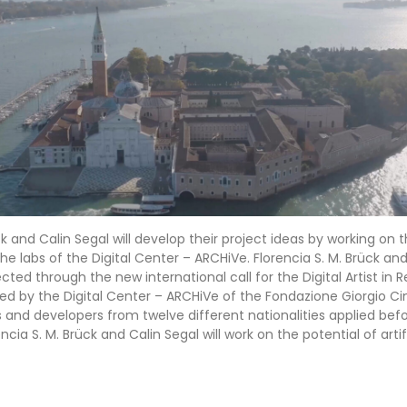
ck and Calin Segal will develop their project ideas by working on 
e labs of the Digital Center – ARCHiVe. Florencia S. M. Brück and
ected through the new international call for the Digital Artist in R
 by the Digital Center – ARCHiVe of the Fondazione Giorgio Cini
rs and developers from twelve different nationalities applied bef
ncia S. M. Brück and Calin Segal will work on the potential of artif