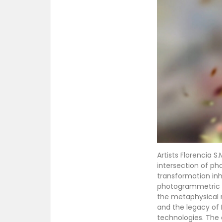
Artists Florencia S
intersection of p
transformation inhe
photogrammetric te
the metaphysical r
and the legacy of 
technologies. The 