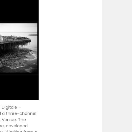
 Digitale –
nd a three-channel
, Venice. The
me, developed