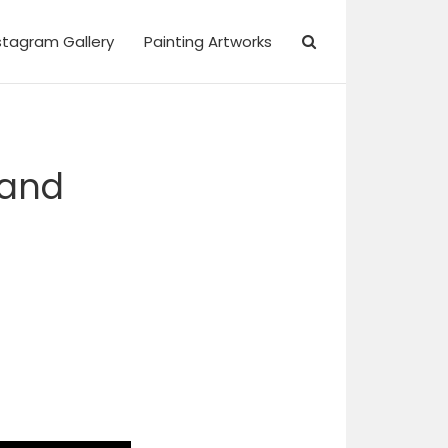
stagram Gallery
Painting Artworks
 and