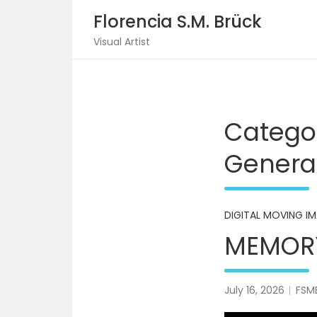
Skip
Florencia S.M. Brück
to
content
Visual Artist
Catego
Generat
DIGITAL MOVING I
MEMORY
July 16, 2026
FSM